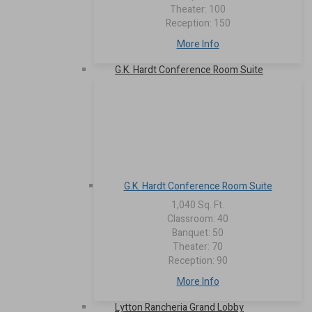
Theater: 100
Reception: 150
More Info
G.K. Hardt Conference Room Suite
G.K. Hardt Conference Room Suite
1,040 Sq. Ft.
Classroom: 40
Banquet: 50
Theater: 70
Reception: 90
More Info
Lytton Rancheria Grand Lobby