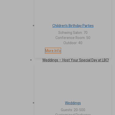
Children's Birthday Parties
Schwing Salon: 70
Conference Room: 50
Outdoor: 40
More Info
Weddings – Host Your Special Day at LBC!
Weddings
Guests: 20-500