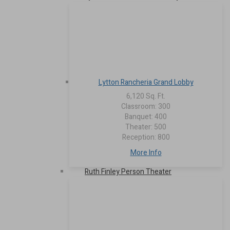
Lytton Rancheria Grand Lobby
6,120 Sq. Ft.
Classroom: 300
Banquet: 400
Theater: 500
Reception: 800
More Info
Ruth Finley Person Theater