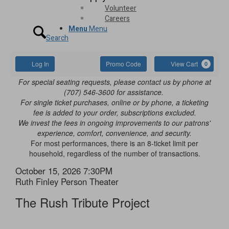
Volunteer
Careers
Menu
Menu
Search
Account
Enter
Ca
Log In
Promo Code
View Cart
0
Promo
The
For special seating requests, please contact us by phone at
Code
(707) 546-3600 for assistance.
Rush
For single ticket purchases, online or by phone, a ticketing
fee is added to your order, subscriptions excluded.
Tribute
We invest the fees in ongoing improvements to our patrons'
experience, comfort, convenience, and security.
Project,
For most performances, there is an 8-ticket limit per
household, regardless of the number of transactions.
October
Item
Date
October 15, 2026 7:30PM
15,
Location
Ruth Finley Person Theater
details
Name
2026
The Rush Tribute Project
7:30PM