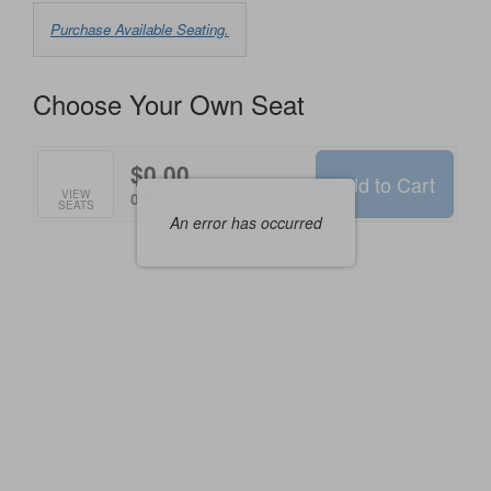
Choose
Purchase Available Seating.
from
Available
Choose Your Own Seat
Items
$0.00
Add to Cart
Selected
VIEW
,
0 Seats
SEATS
Seats
An error has occurred