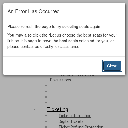
Email Sign-up
An Error Has Occurred
Donate Now
Login
Español
Please refresh the page to try selecting seats again.
You may also click the “Let us choose the best seats for you”
Events & Ticketing
link on this page to have the best seats selected for you, or
please contact us directly for assistance.
Upcoming Events
Event Listing
Calendar
Close
Luther Locals Live 2026
Pre- and Post-Show
Discussions
Ticketing
Ticket Information
Digital Tickets
Ticket Refund Protection