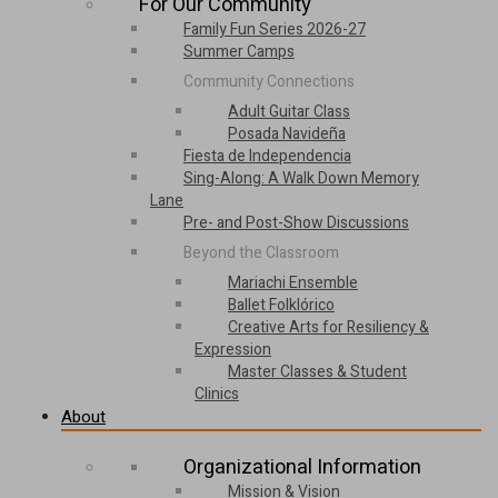
For Our Community
Family Fun Series 2026-27
Summer Camps
Community Connections
Adult Guitar Class
Posada Navideña
Fiesta de Independencia
Sing-Along: A Walk Down Memory
Lane
Pre- and Post-Show Discussions
Beyond the Classroom
Mariachi Ensemble
Ballet Folklórico
Creative Arts for Resiliency &
Expression
Master Classes & Student
Clinics
About
Organizational Information
Mission & Vision