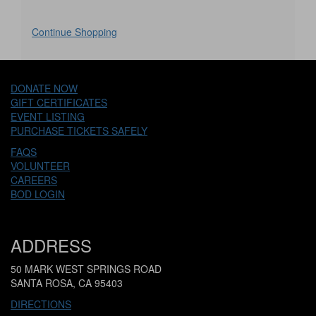
Additional
Continue Shopping
Options
DONATE NOW
GIFT CERTIFICATES
EVENT LISTING
PURCHASE TICKETS SAFELY
FAQS
VOLUNTEER
CAREERS
BOD LOGIN
ADDRESS
50 MARK WEST SPRINGS ROAD
SANTA ROSA, CA 95403
DIRECTIONS