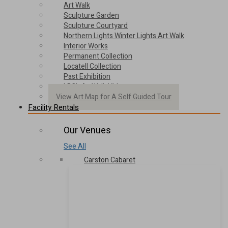
Art Walk
Sculpture Garden
Sculpture Courtyard
Northern Lights Winter Lights Art Walk
Interior Works
Permanent Collection
Locatell Collection
Past Exhibition
LBC’s ArtWalk Video
View Art Map for A Self Guided Tour
Facility Rentals
Our Venues
See All
Carston Cabaret