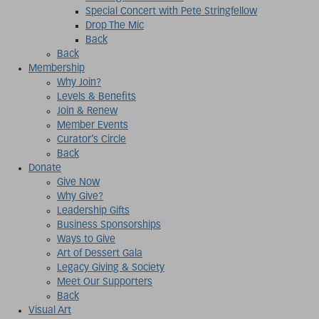
Special Concert with Pete Stringfellow
Drop The Mic
Back
Back
Membership
Why Join?
Levels & Benefits
Join & Renew
Member Events
Curator’s Circle
Back
Donate
Give Now
Why Give?
Leadership Gifts
Business Sponsorships
Ways to Give
Art of Dessert Gala
Legacy Giving & Society
Meet Our Supporters
Back
Visual Art