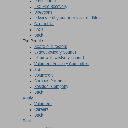
Press Room
LBC Fire Recovery
Directions
Privacy Policy and Terms & Conditions
Contact Us
FAQs
Back
The People
Board of Directors
Latino Advisory Council
Visual Arts Advisory Council
Volunteer Advisory Committee
Staff
Volunteers
Campus Partners
Resident Company
Back
Apply
Volunteer
Careers
Back
Back