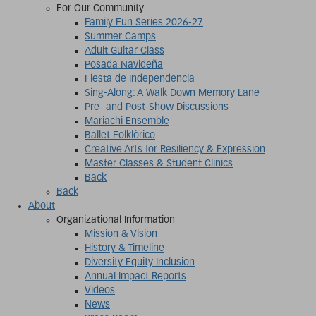
For Our Community
Family Fun Series 2026-27
Summer Camps
Adult Guitar Class
Posada Navideña
Fiesta de Independencia
Sing-Along: A Walk Down Memory Lane
Pre- and Post-Show Discussions
Mariachi Ensemble
Ballet Folklórico
Creative Arts for Resiliency & Expression
Master Classes & Student Clinics
Back
Back
About
Organizational Information
Mission & Vision
History & Timeline
Diversity Equity Inclusion
Annual Impact Reports
Videos
News