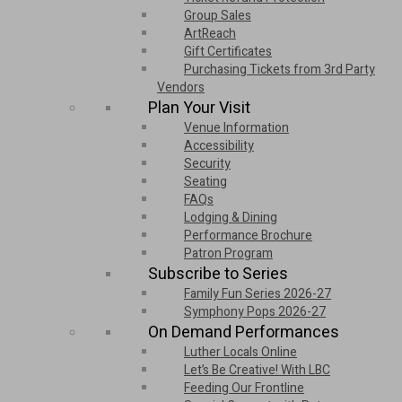
Group Sales
ArtReach
Gift Certificates
Purchasing Tickets from 3rd Party
Vendors
Plan Your Visit
Venue Information
Accessibility
Security
Seating
FAQs
Lodging & Dining
Performance Brochure
Patron Program
Subscribe to Series
Family Fun Series 2026-27
Symphony Pops 2026-27
On Demand Performances
Luther Locals Online
Let’s Be Creative! With LBC
Feeding Our Frontline