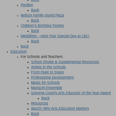
Back
Pavilion
Back
Nelson Family Grand Plaza
Back
Children’s Birthday Parties
Back
Weddings – Host Your Special Day at LBC!
Back
Back
Education
For Schools and Teachers
School Shows & Supplemental Resources
Artists in the Schools
From Page to Stage
Professional Development
Music for Schools
Mariachi Ensemble
Sonoma County Arts Educator of the Year Award
Back
Resources
Watch: Why Arts Education Matters
Back