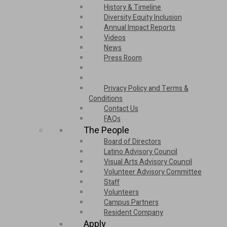
History & Timeline
Diversity Equity Inclusion
Annual Impact Reports
Videos
News
Press Room
Privacy Policy and Terms &
Conditions
Contact Us
FAQs
The People
Board of Directors
Latino Advisory Council
Visual Arts Advisory Council
Volunteer Advisory Committee
Staff
Volunteers
Campus Partners
Resident Company
Apply