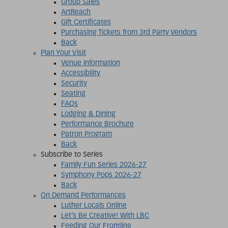
Group Sales
ArtReach
Gift Certificates
Purchasing Tickets from 3rd Party Vendors
Back
Plan Your Visit
Venue Information
Accessibility
Security
Seating
FAQs
Lodging & Dining
Performance Brochure
Patron Program
Back
Subscribe to Series
Family Fun Series 2026-27
Symphony Pops 2026-27
Back
On Demand Performances
Luther Locals Online
Let’s Be Creative! With LBC
Feeding Our Frontline