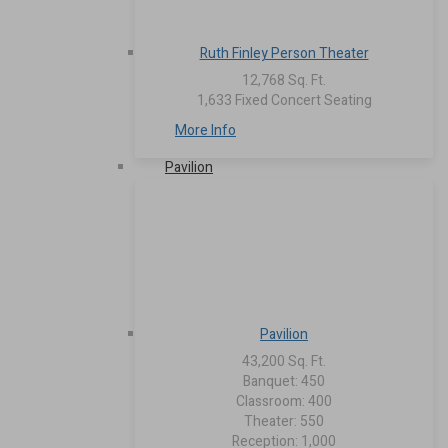
Ruth Finley Person Theater
12,768 Sq. Ft.
1,633 Fixed Concert Seating
More Info
Pavilion
Pavilion
43,200 Sq. Ft.
Banquet: 450
Classroom: 400
Theater: 550
Reception: 1,000