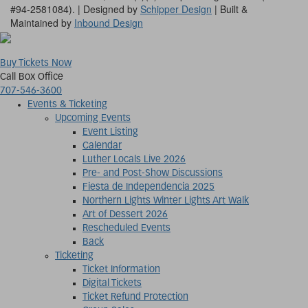
#94-2581084). | Designed by
Schipper Design
| Built &
Maintained by
Inbound Design
Buy Tickets Now
Call Box Office
707-546-3600
Events & Ticketing
Upcoming Events
Event Listing
Calendar
Luther Locals Live 2026
Pre- and Post-Show Discussions
Fiesta de Independencia 2025
Northern Lights Winter Lights Art Walk
Art of Dessert 2026
Rescheduled Events
Back
Ticketing
Ticket Information
Digital Tickets
Ticket Refund Protection