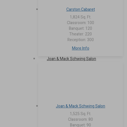
Carston Cabaret
1,824 Sq. Ft.
Classroom: 100
Banquet: 120
Theater: 220
Reception: 300
More Info
Joan & Mack Schwing Salon
Joan & Mack Schwing Salon
1,525 Sq. Ft.
Classroom: 80
Banquet: 90