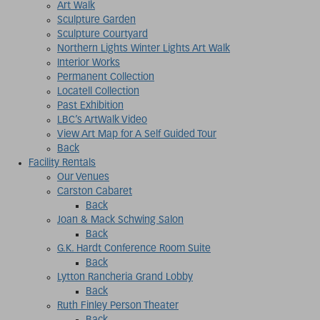
Art Walk
Sculpture Garden
Sculpture Courtyard
Northern Lights Winter Lights Art Walk
Interior Works
Permanent Collection
Locatell Collection
Past Exhibition
LBC’s ArtWalk Video
View Art Map for A Self Guided Tour
Back
Facility Rentals
Our Venues
Carston Cabaret
Back
Joan & Mack Schwing Salon
Back
G.K. Hardt Conference Room Suite
Back
Lytton Rancheria Grand Lobby
Back
Ruth Finley Person Theater