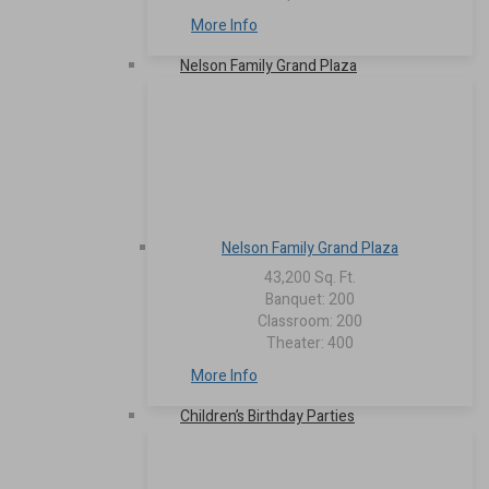
More Info
Nelson Family Grand Plaza
Nelson Family Grand Plaza
43,200 Sq. Ft.
Banquet: 200
Classroom: 200
Theater: 400
More Info
Children’s Birthday Parties