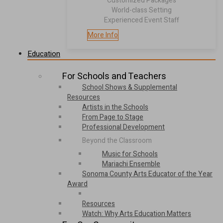
Customized Packages
World-class Setting
Experienced Event Staff
More Info
Education
For Schools and Teachers
School Shows & Supplemental
Resources
Artists in the Schools
From Page to Stage
Professional Development
Beyond the Classroom
Music for Schools
Mariachi Ensemble
Sonoma County Arts Educator of the Year
Award
Resources
Watch: Why Arts Education Matters