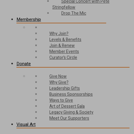
Special Concert with Pete
Stringfellow
Drop The Mic
Membership
Why Join?
Levels & Benefits
Join & Renew
Member Events
Curator’s Circle
Donate
Give Now
Why Give?
Leadership Gifts
Business Sponsorships
Ways to Give
Art of Dessert Gala
Legacy Giving & Society
Meet Our Supporters
Visual Art